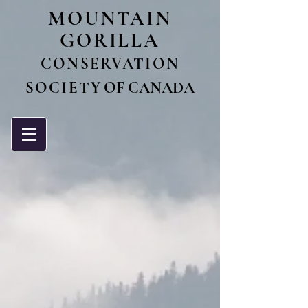
MO
UNTAIN
GORILLA
CONSERVATIO
N
SOCIET
Y OF CANADA