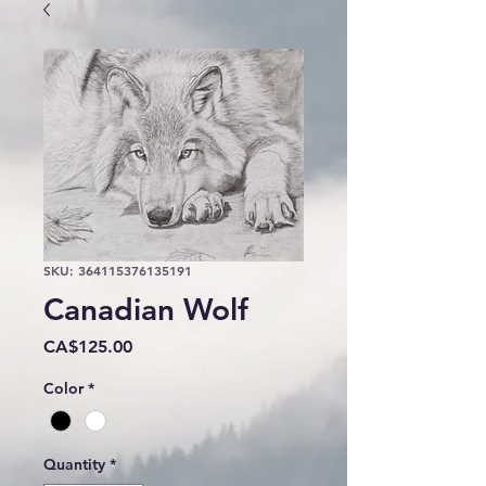
SKU: 364115376135191
Canadian Wolf
Price
CA$125.00
Color
*
Quantity
*